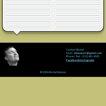
24" x 24" · © 2015
36" x 36" · © 2015
SOLD
SOLD
ONE MORE!
HIGH MAINTENANCE
24" x 24" · © 2015
36" x 24" · © 2015
COMMISSION
SOLD
HE'S NEVER HOME
AY DIOS MIO
48" x 36" · © 2015
20" x 20" · © 2015
COMMISSION
SOLD
AWESOME SAUCE!
KEYS
24" x 24" · © 2015
20" x 20" · © 2015
COMMISSION
COMMISSION
24" x 24" · © 2015
30" x 24" · © 2015
Contact Michel
Email :
mbpopart@gmail.com
Phone / Text :
(312) 405-4595
Facebook
Instagram
© 2026 Michel Balasis