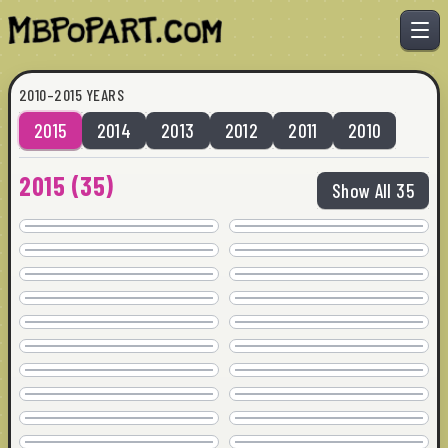
2010–2015 YEARS
2015
2014
2013
2012
2011
2010
2015
(
35
OH JESS!
)
EXTRA DIRTY
Show All 35
COMMISSION
COMMISSION
JUST GOT REAL
GO DIVA!
40" x 30" · © 2015
36" x 24" · © 2015
COMMISSION
COMMISSION
I GOT THIS
FREE BALLIN'
36" x 36" · © 2015
18" x 18" · © 2015
SOLD
COMMISSION
WHATEVER
LOSE THE DRESS
24" x 24" · © 2015
20" x 20" · © 2015
SOLD
SOLD
CAN'T MAKE IT
DAMN PIZZA
24" x 24" · © 2015
36" x 24" · © 2015
COMMISSION
COMMISSION
WORTH THE WAIT
MORE MONEY
24" x 24" · © 2015
24" x 24" · © 2015
SOLD
SOLD
BITCH PLEASE
K-O-F-T-A
24" x 24" · © 2015
36" x 24" · © 2015
COMMISSION
COMMISSION
KIDDING
IT'S ME!
36" x 24" · © 2015
20" x 20" · © 2015
SOLD
SOLD
KISSED ME
IN THE DETAILS
24" x 24" · © 2015
36" x 24" · © 2015
SOLD
COMMISSION
DON'T SWEAT
HOW DARE YOU
48" x 48" · © 2015
36" x 24" · © 2015
COMMISSION
COMMISSION
TWIST PARTY
LIKE SO WHATEVER
36" x 24" · © 2015
24" x 24" · © 2015
COMMISSION
SOLD
EGO
IT'S NOT ME