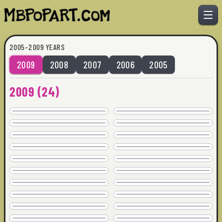
2005–2009 YEARS
2009
2008
2007
2006
2005
TRAN WRECK
BREAKING UP
2009
(
24
)
SOLD
SOLD
ARE WE CLEAR
EXTRA DIRTY
36" x 36" · © 2009
36" x 36" · © 2009
SOLD
SOLD
EASY ON THE EYES
EDGE OFF
24" x 24" · © 2009
36" x 36" · © 2009
AVAILABLE
SOLD
ESTA CALIENTE
EXTRA DIRTY 2
44" x 44" · © 2009
36" x 36" · © 2009
SOLD
SOLD
GO FIGURE
HOME BY 3
36" x 36" · © 2009
36" x 36" · © 2009
SOLD
SOLD
HOT MINUTE
ISSUES
44" x 44" · © 2009
32" x 32" · © 2009
SOLD
SOLD
KEEP IT JUICY
LOSE THE DRESS
18" x 18" · © 2009
24" x 24" · © 2009
COMMISSION
SOLD
NOT GONNA FIT
NOT WHAT SHE SAID
32" x 32" · © 2009
48" x 36" · © 2009
SOLD
COMMISSION
PAY FOR ITSELF
PINCH ME
24" x 24" · © 2009
36" x 36" · © 2009
SOLD
SOLD
TOLD HER
TRAN WRECK
24" x 24" · © 2009
40" x 30" · © 2009
SOLD
SOLD
TURN ON
WORD
36" x 36" · © 2009
36" x 36" · © 2009
SOLD
SOLD
WTF!
ALONGE