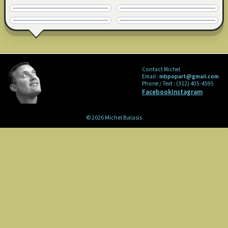
24" x 24" · © 2009
24" x 24" · © 2009
SOLD
COMMISSION
24" x 24" · © 2009
36" x 36" · © 2009
Contact Michel
Email :
mbpopart@gmail.com
Phone / Text :
(312) 405-4595
Facebook
Instagram
© 2026 Michel Balasis